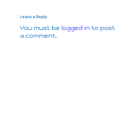
Leave a Reply
You must be
logged in
to post
a comment.