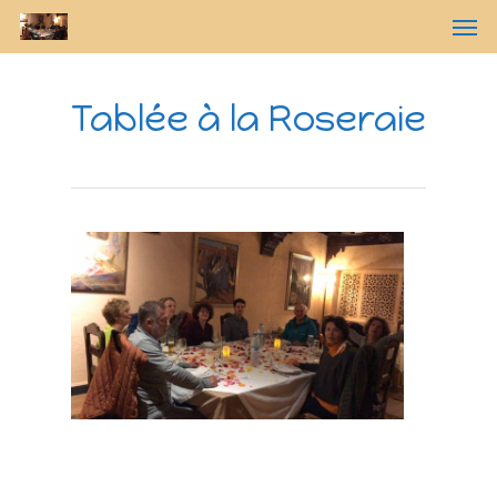
Tablée à la Roseraie