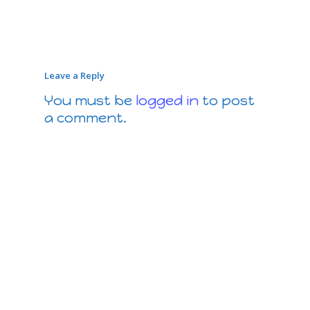
Leave a Reply
You must be
logged in
to post
a comment.