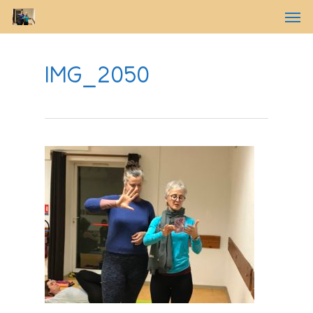
IMG_2050