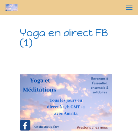
Yoga en direct FB
(1)