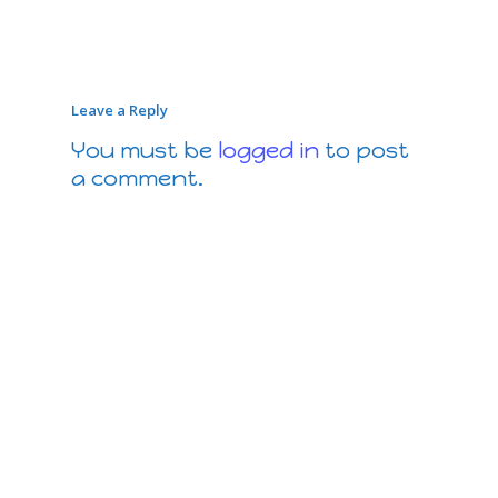
Leave a Reply
You must be
logged in
to post
a comment.