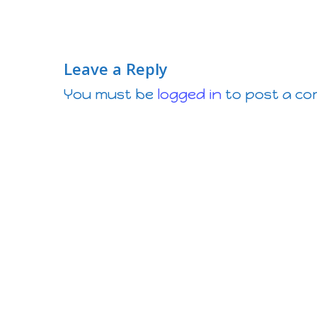
Leave a Reply
You must be
logged in
to post a c