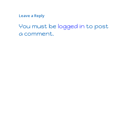
Leave a Reply
You must be
logged in
to post
a comment.