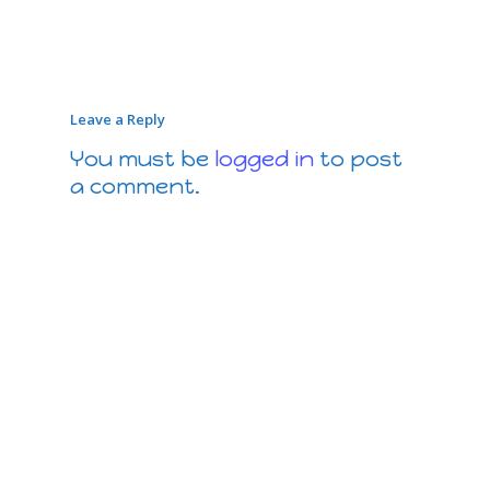
Leave a Reply
You must be
logged in
to post
a comment.