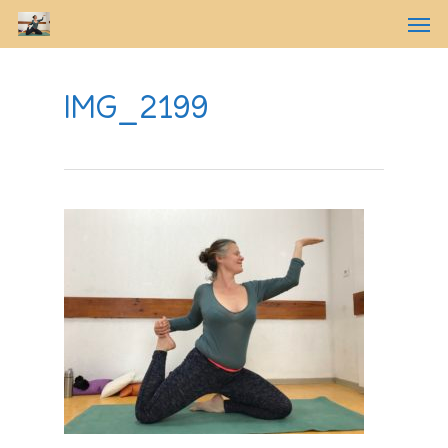
IMG_2199