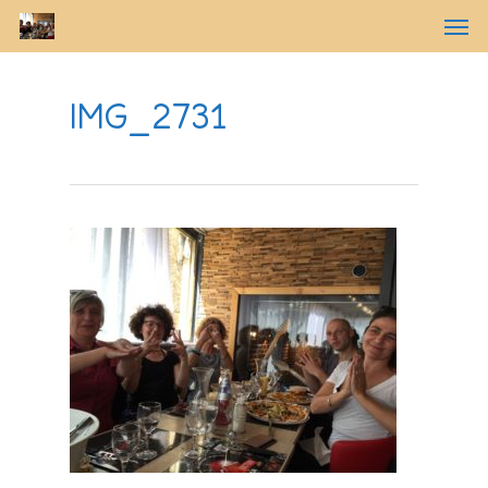
IMG_2731