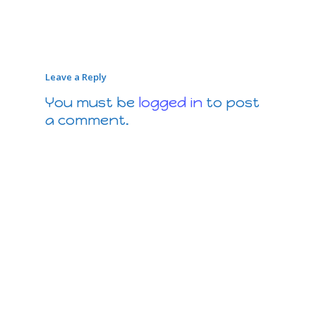
Leave a Reply
You must be
logged in
to post
a comment.